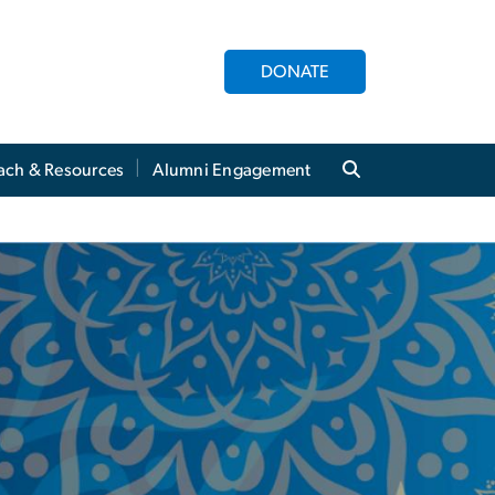
DONATE
ach & Resources
Alumni Engagement