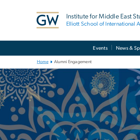
n
tent
Institute for Middle East S
Elliott School of International A
Main
Events
News & Sp
Bootstrap
Navigation
Home
Alumni Engagement