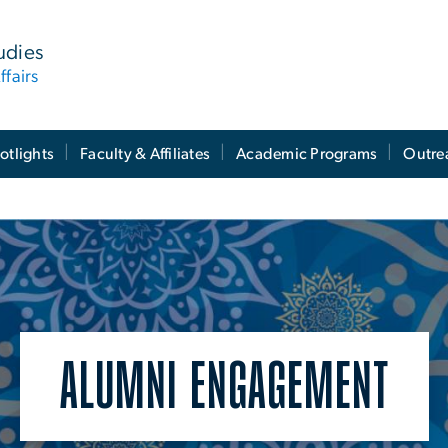
tudies
ffairs
otlights
Faculty & Affiliates
Academic Programs
Outre
ALUMNI ENGAGEMENT