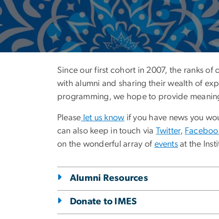
Alumni Engag
Since our first cohort in 2007, the ranks of
with alumni and sharing their wealth of ex
programming, we hope to provide meaningful
Please
let us know
if you have news you woul
can also keep in touch via
Twitter
,
Faceboo
on the wonderful array of
events
at the Insti
Alumni Resources
Donate to IMES