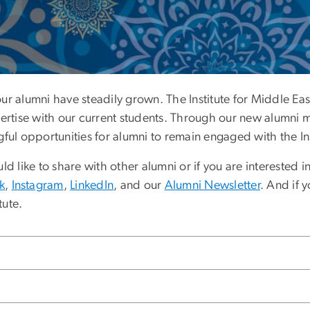
ement
 our alumni have steadily grown. The Institute for Middle E
pertise with our current students. Through our new alumni 
 opportunities for alumni to remain engaged with the Ins
d like to share with other alumni or if you are interested i
k
,
Instagram
,
LinkedIn
, and our
Alumni Newsletter
. And if 
tute.