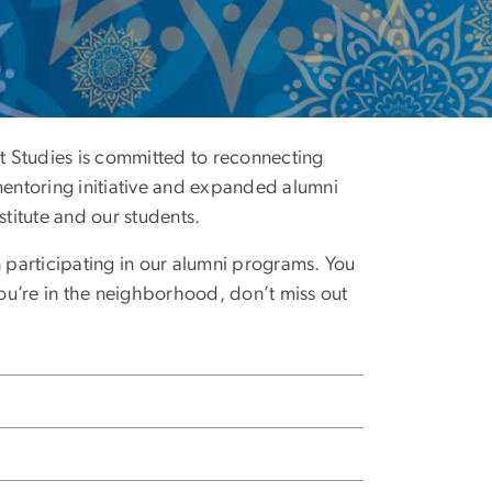
ast Studies is committed to reconnecting
mentoring initiative and expanded alumni
titute and our students.
n participating in our alumni programs. You
you’re in the neighborhood, don’t miss out