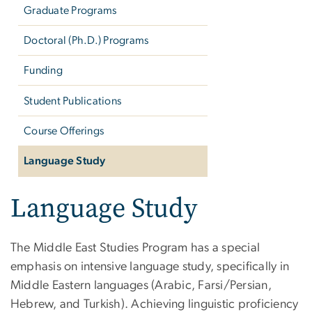
Graduate Programs
Doctoral (Ph.D.) Programs
Funding
Student Publications
Course Offerings
Language Study
Language Study
The Middle East Studies Program has a special
emphasis on intensive language study, specifically in
Middle Eastern languages (Arabic, Farsi/Persian,
Hebrew, and Turkish). Achieving linguistic proficiency