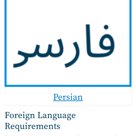
Persian
Foreign Language
Requirements