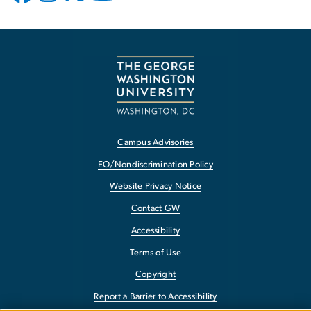
Campus Advisories
EO/Nondiscrimination Policy
Website Privacy Notice
Contact GW
Accessibility
Terms of Use
Copyright
Report a Barrier to Accessibility