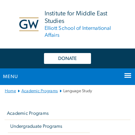
n
tent
Institute for Middle East
Studies
Elliott School of International
Affairs
DONATE
MENU
Main
Home
Academic Programs
Language Study
Bootstrap
Left
Navigation
navigation
Academic Programs
Undergraduate Programs