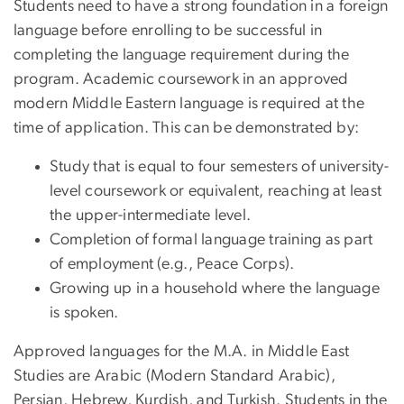
Students need to have a strong foundation in a foreign
language before enrolling to be successful in
completing the language requirement during the
program. Academic coursework in an approved
modern Middle Eastern language is required at the
time of application. This can be demonstrated by:
Study that is equal to four semesters of university-
level coursework or equivalent, reaching at least
the upper-intermediate level.
Completion of formal language training as part
of employment (e.g., Peace Corps).
Growing up in a household where the language
is spoken.
Approved languages for the M.A. in Middle East
Studies are Arabic (Modern Standard Arabic),
Persian, Hebrew, Kurdish, and Turkish. Students in the