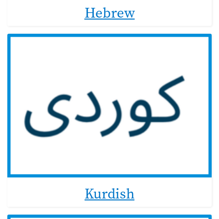
Hebrew
Kurdish