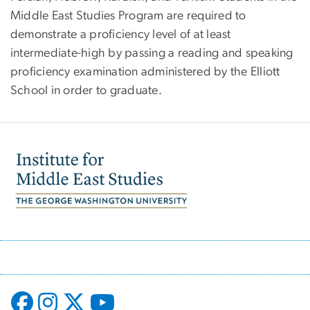
Middle East Studies Program are required to
demonstrate a proficiency level of at least
intermediate-high by passing a reading and speaking
proficiency examination administered by the Elliott
School in order to graduate.
Image