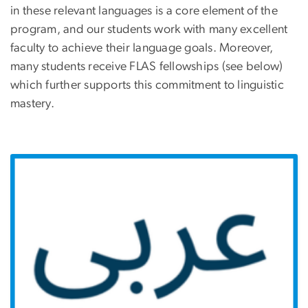
in these relevant languages is a core element of the
program, and our students work with many excellent
faculty to achieve their language goals. Moreover,
many students receive FLAS fellowships (see below)
which further supports this commitment to linguistic
mastery.