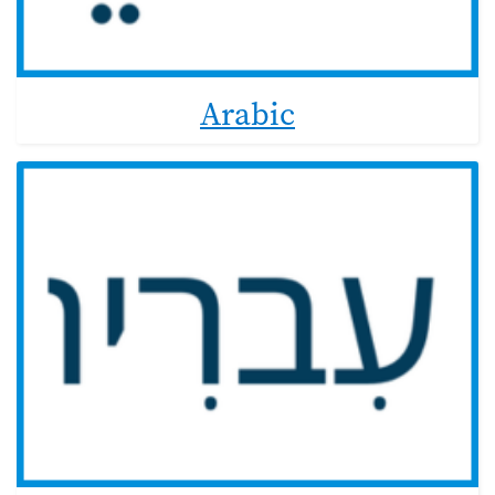
Arabic