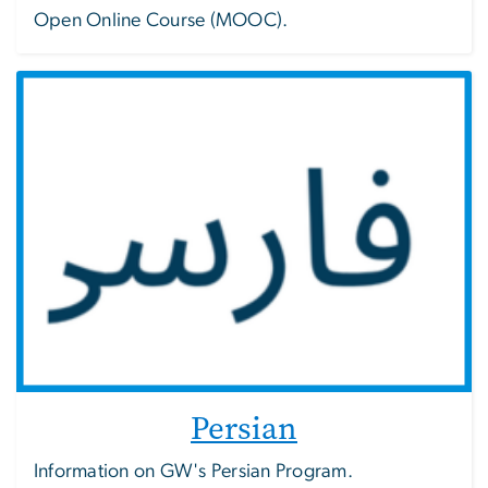
Open Online Course (MOOC).
Persian
Information on GW's Persian Program.