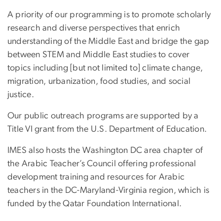
A priority of our programming is to promote scholarly
research and diverse perspectives that enrich
understanding of the Middle East and bridge the gap
between STEM and Middle East studies to cover
topics including [but not limited to] climate change,
migration, urbanization, food studies, and social
justice.
Our public outreach programs are supported by a
Title VI grant from the U.S. Department of Education.
IMES also hosts the Washington DC area chapter of
the Arabic Teacher’s Council offering professional
development training and resources for Arabic
teachers in the DC-Maryland-Virginia region, which is
funded by the Qatar Foundation International.