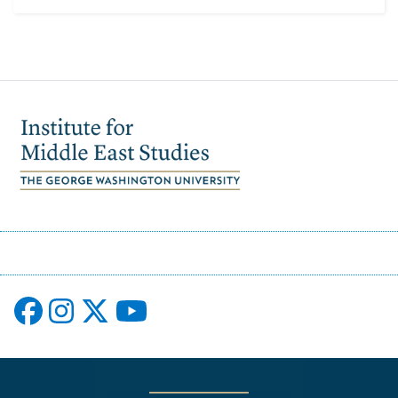
Image