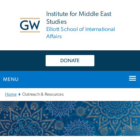
n
tent
Institute for Middle East
Studies
Elliott School of International
Affairs
DONATE
MENU
Main
Home
Outreach & Resources
Bootstrap
Navigation