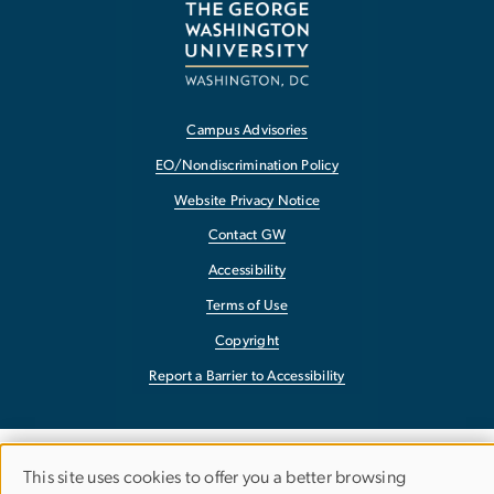
Campus Advisories
EO/Nondiscrimination Policy
Website Privacy Notice
Contact GW
Accessibility
Terms of Use
Copyright
Report a Barrier to Accessibility
This site uses cookies to offer you a better browsing