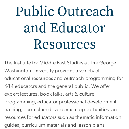
Public Outreach
and Educator
Resources
Public Outreach and Edu
The Institute for Middle East Studies at The George
Washington University provides a variety of
educational resources and outreach programming for
K-14 educators and the general public. We offer
expert lectures, book talks, arts & culture
programming, educator professional development
training, curriculum development opportunities, and
resources for educators such as thematic information
guides, curriculum materials and lesson plans.