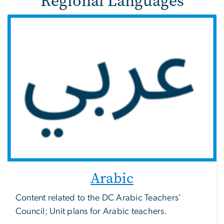
Regional Languages
Arabic
Content related to the DC Arabic Teachers'
Council; Unit plans for Arabic teachers.