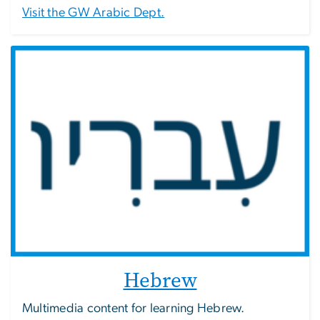
Visit the GW Arabic Dept.
Hebrew
Multimedia content for learning Hebrew.