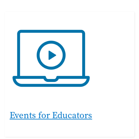
Events for Educators