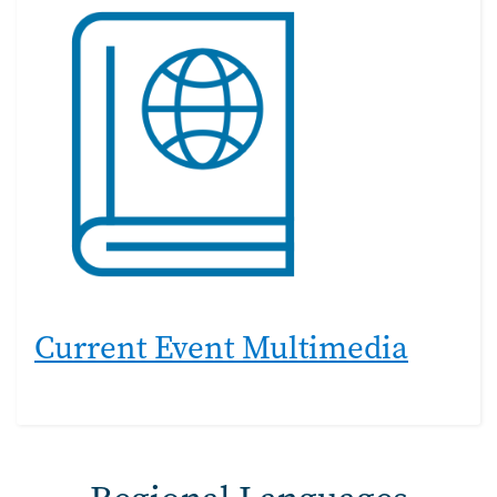
Current Event Multimedia