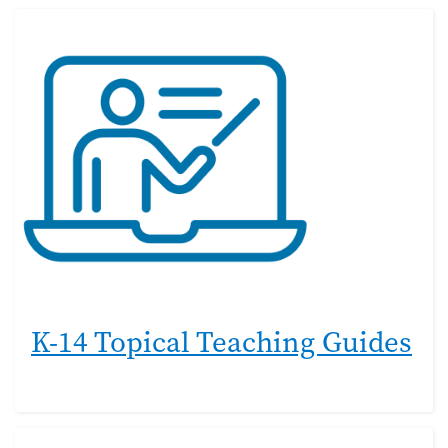
K-14 Topical Teaching Guides