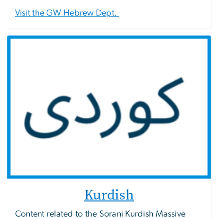
Visit the GW Hebrew Dept.
Kurdish
Content related to the Sorani Kurdish Massive