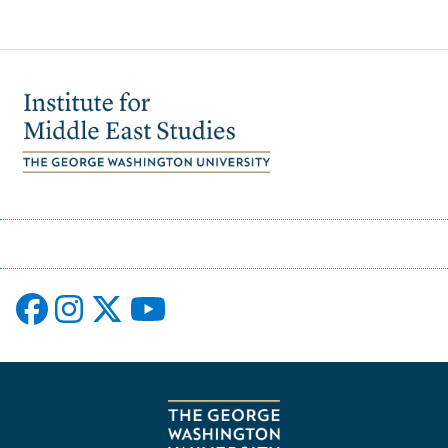
Image