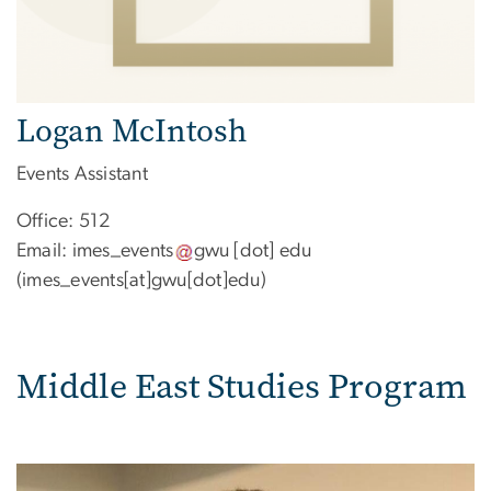
Logan McIntosh
Events Assistant
Office: 512
Email:
imes_events
gwu
[dot]
edu
(imes_events[at]gwu[dot]edu)
Middle East Studies Program