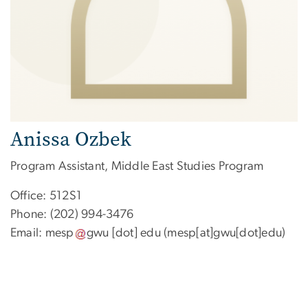
Anissa Ozbek
Program Assistant, Middle East Studies Program
Office: 512S1
Phone: (202) 994-3476
Email:
mesp
gwu
[dot]
edu
(mesp[at]gwu[dot]edu)