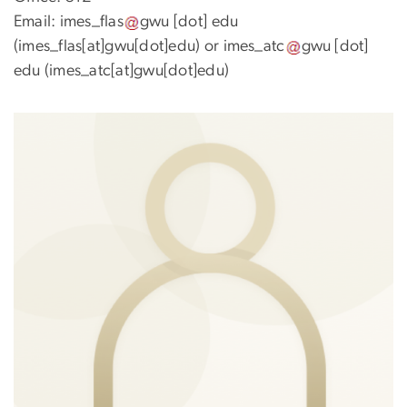
Email:
imes_flas
gwu
[dot]
edu
(imes_flas[at]gwu[dot]edu)
or
imes_atc
gwu
[dot]
edu
(imes_atc[at]gwu[dot]edu)