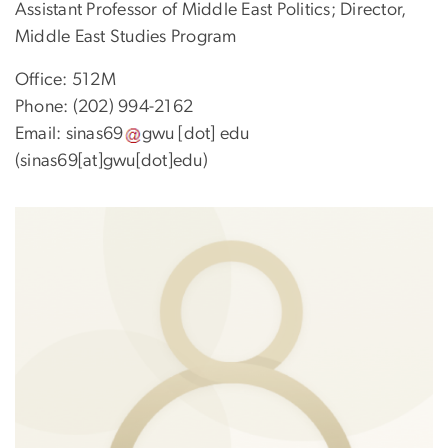
Assistant Professor of Middle East Politics; Director,
Middle East Studies Program
Office: 512M
Phone: (202) 994-2162
Email:
sinas69
gwu
[dot]
edu
(sinas69[at]gwu[dot]edu)