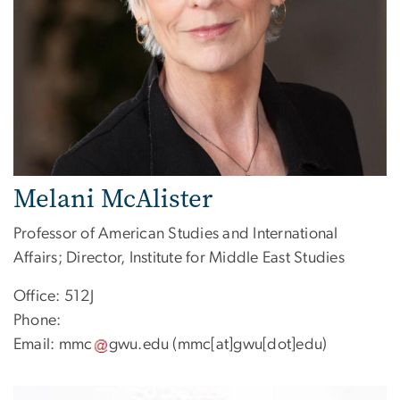
Melani McAlister
Professor of American Studies and International
Affairs; Director, Institute for Middle East Studies
Office: 512J
Phone:
Email:
mmc
gwu
.
edu
(mmc[at]gwu[dot]edu)