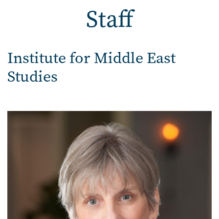
Staff
Staff
Institute for Middle East
Studies