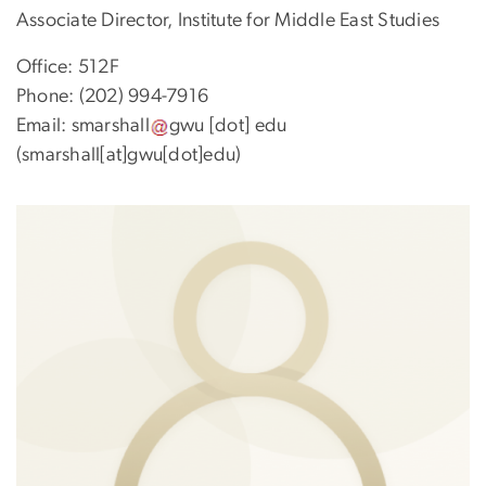
Associate Director, Institute for Middle East Studies
Office: 512F
Phone: (202) 994-7916
Email:
smarshall
gwu
[dot]
edu
(smarshall[at]gwu[dot]edu)