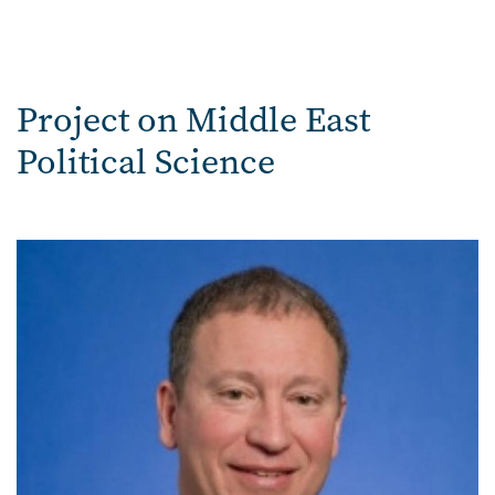
Project on Middle East
Political Science