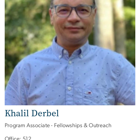
Khalil Derbel
Program Associate - Fellowships & Outreach
Office: 512