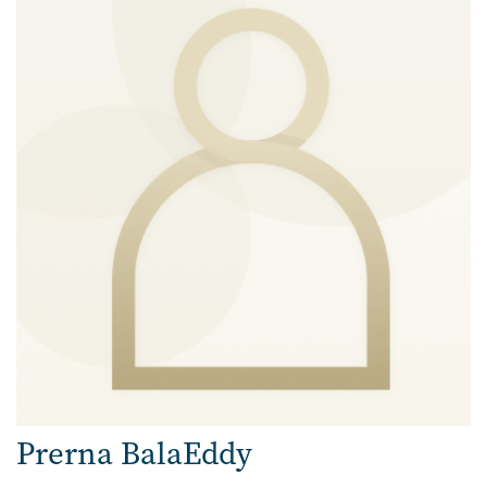
Prerna BalaEddy