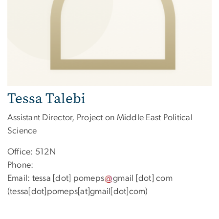
Tessa Talebi
Assistant Director, Project on Middle East Political
Science
Office: 512N
Phone:
Email:
tessa
[dot]
pomeps
gmail
[dot]
com
(tessa[dot]pomeps[at]gmail[dot]com)