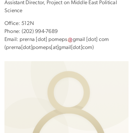
Assistant Director, Project on Middle East Political
Science
Office: 512N
Phone: (202) 994-7689
Email:
prerna
[dot]
pomeps
gmail
[dot]
com
(prerna[dot]pomeps[at]gmail[dot]com)