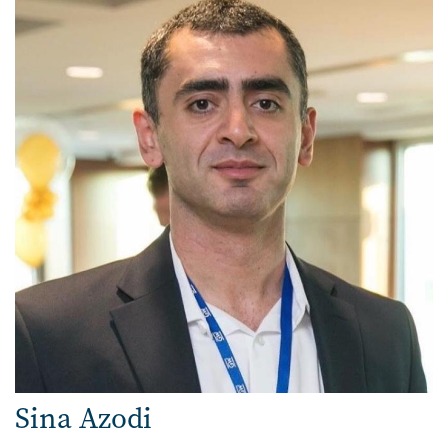
Sina Azodi