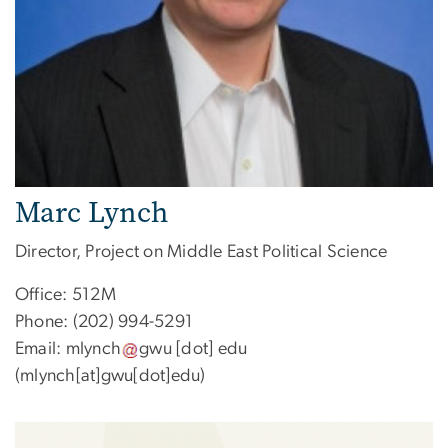
Marc Lynch
Director, Project on Middle East Political Science
Office: 512M
Phone: (202) 994-5291
Email:
mlynch
gwu
[dot]
edu
(mlynch[at]gwu[dot]edu)