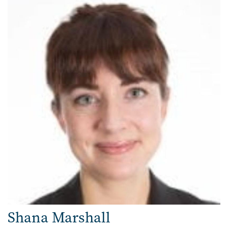
Shana Marshall