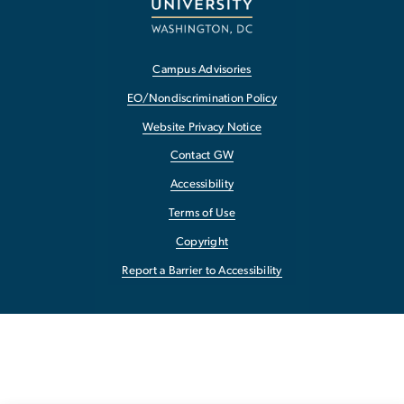
Campus Advisories
EO/Nondiscrimination Policy
Website Privacy Notice
Contact GW
Accessibility
Terms of Use
Copyright
Report a Barrier to Accessibility