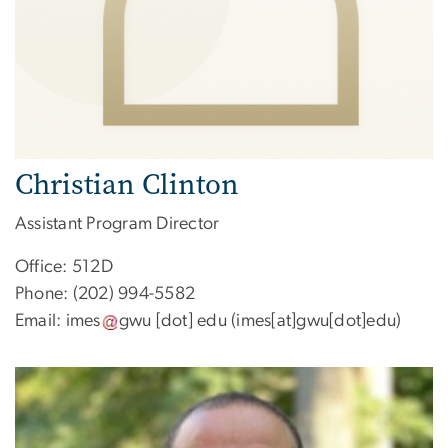
Christian Clinton
Assistant Program Director
Office: 512D
Phone: (202) 994-5582
Email:
imes
gwu
[dot]
edu
(imes[at]gwu[dot]edu)