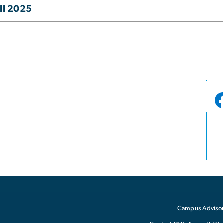
ll 2025
Campus Advisor