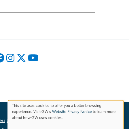
This site uses cookies to offer you a better browsing
experience. Visit GW’s
Website Privacy Notice
to learn more
Use
about how GW uses cookies.
ies
EO/Nondiscrimination Policy
Website Privacy Notice
of