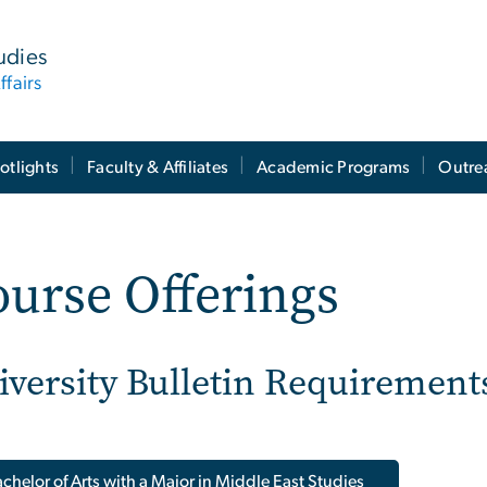
tudies
ffairs
otlights
Faculty & Affiliates
Academic Programs
Outre
urse Offerings
iversity Bulletin Requirement
chelor of Arts with a Major in Middle East Studies