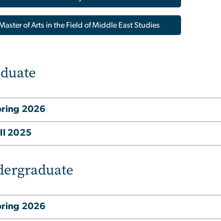
Master of Arts in the Field of Middle East Studies
duate
pring 2026
ll 2025
ergraduate
pring 2026