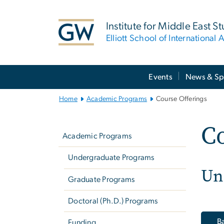
n
tent
Institute for Middle East S
Elliott School of International A
Main
Events
News & Sp
Bootstrap
Navigation
Home
Academic Programs
Course Offerings
Left
Co
navigation
Academic Programs
Undergraduate Programs
Un
Graduate Programs
Doctoral (Ph.D.) Programs
Ba
Funding