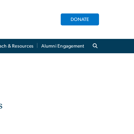
DONATE
ach & Resources
Alumni Engagement
s