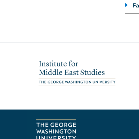
Fa
Image