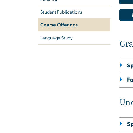
Student Publications
Course Offerings
Language Study
Gra
S
Fa
Und
S