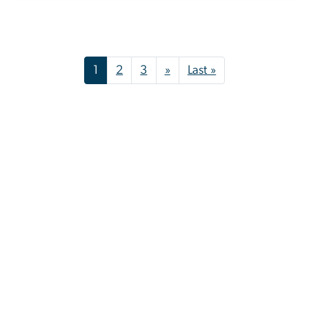
Pagination
Next page
Last page
1
2
3
»
Last »