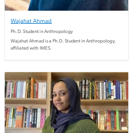
Wajahat Ahmad
Ph.D. Student in Anthropology
Wajahat Ahmad is a Ph.D. Student in Anthropology,
affiliated with IMES.