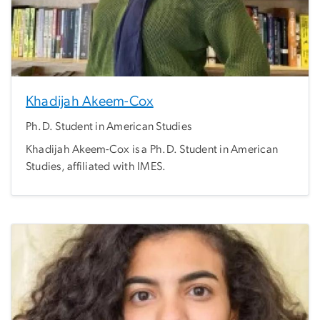
Khadijah Akeem-Cox
Ph.D. Student in American Studies
Khadijah Akeem-Cox is a Ph.D. Student in American
Studies, affiliated with IMES.