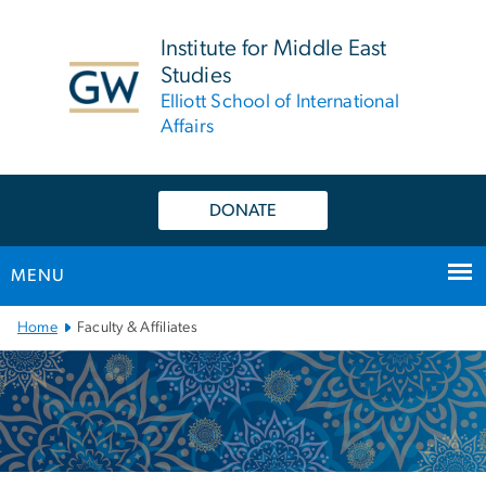
n
tent
Institute for Middle East
Studies
Elliott School of International
Affairs
DONATE
MENU
Main
Home
Faculty & Affiliates
Bootstrap
Navigation