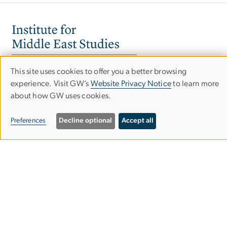
Image
This site uses cookies to offer you a better browsing
Use
experience. Visit GW’s
Website Privacy Notice
to learn more
about how GW uses cookies.
of
personal
Preferences
Decline optional
Accept all
data
and
cookies