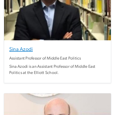
Sina Azodi
Assistant Professor of Middle East Politics
Sina Azodi is an Assistant Professor of Middle East
Politics at the Elliott School.