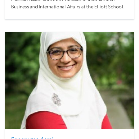
Business and International Affairs at the Elliott School.