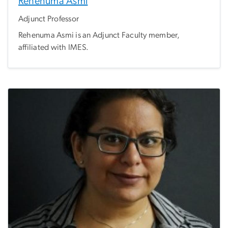
Rehenuma Asmi
Adjunct Professor
Rehenuma Asmi is an Adjunct Faculty member,
affiliated with IMES.