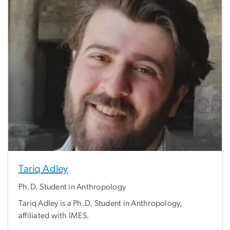
Tariq Adley
Ph.D. Student in Anthropology
Tariq Adley is a Ph.D. Student in Anthropology,
affiliated with IMES.