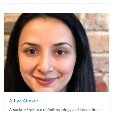
Attiya Ahmad
Associate Professor of Anthropology and International