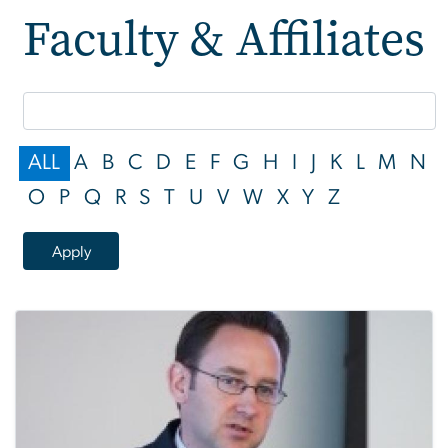
Faculty & Affiliates
Faculty & Affiliates
ALL
A
B
C
D
E
F
G
H
I
J
K
L
M
N
O
P
Q
R
S
T
U
V
W
X
Y
Z