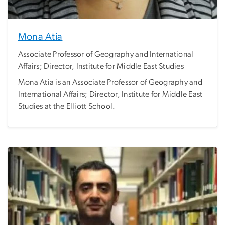
Mona Atia
Associate Professor of Geography and International
Affairs; Director, Institute for Middle East Studies
Mona Atia is an Associate Professor of Geography and
International Affairs; Director, Institute for Middle East
Studies at the Elliott School.