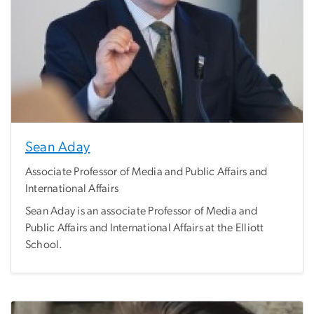
Sean Aday
Associate Professor of Media and Public Affairs and
International Affairs
Sean Aday is an associate Professor of Media and
Public Affairs and International Affairs at the Elliott
School.