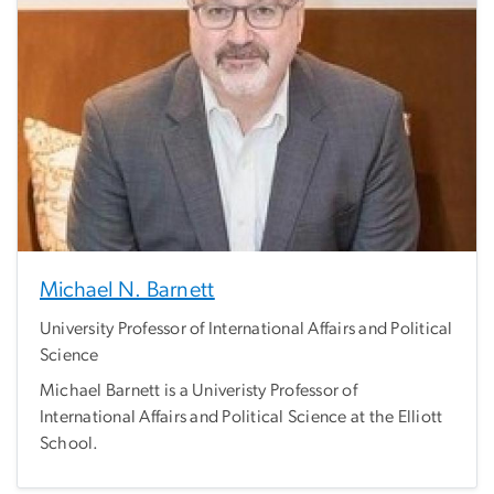
Michael N. Barnett
University Professor of International Affairs and Political
Science
Michael Barnett is a Univeristy Professor of
International Affairs and Political Science at the Elliott
School.