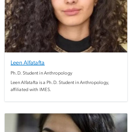
Leen Alfatafta
Ph.D. Student in Anthropology
Leen Alfatafta is a Ph.D. Student in Anthropology,
affiliated with IMES.