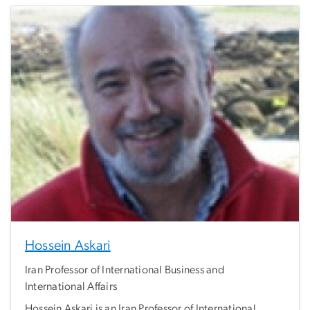
Hossein Askari
Iran Professor of International Business and
International Affairs
Hossein Askari is an Iran Professor of International