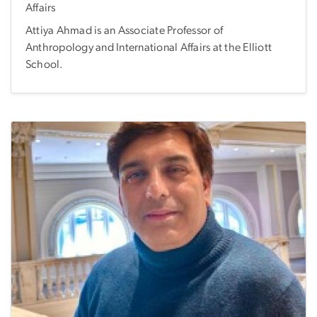
Affairs
Attiya Ahmad is an Associate Professor of
Anthropology and International Affairs at the Elliott
School.