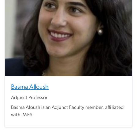
Basma Alloush
Adjunct Professor
Basma Aloush is an Adjunct Faculty member, affiliated
with IMES.