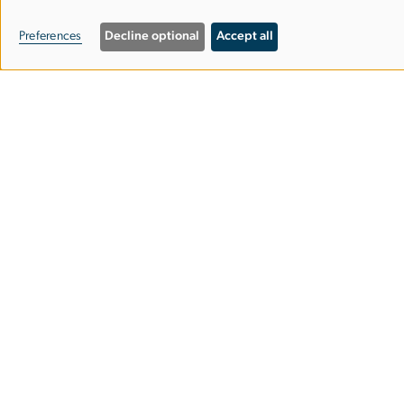
personal
Preferences
Decline optional
Accept all
Image
data
and
cookies