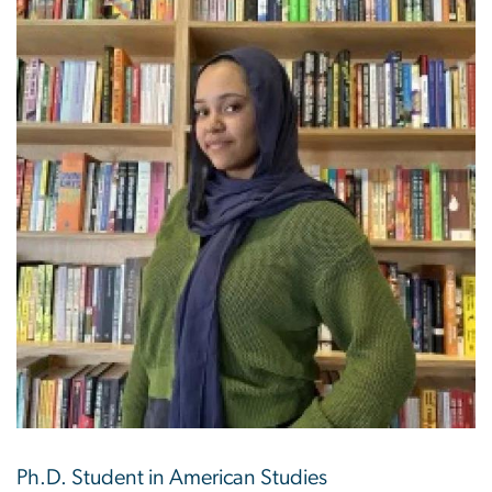
Ph.D. Student in American Studies