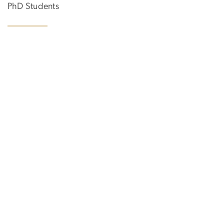
PhD Students