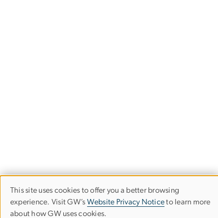
This site uses cookies to offer you a better browsing
Use
experience. Visit GW’s
Website Privacy Notice
to learn more
about how GW uses cookies.
of