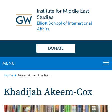
n
tent
Institute for Middle East
Studies
Elliott School of International
Affairs
DONATE
MENU
Main
Home
Akeem-Cox, Khadijah
Bootstrap
Navigation
Khadijah Akeem-Cox