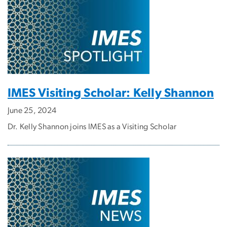
IMES Visiting Scholar: Kelly Shannon
June 25, 2024
Dr. Kelly Shannon joins IMES as a Visiting Scholar