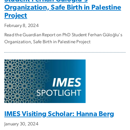
Organization, Safe Birth in Palestine
Project
February 8, 2024
Read the Guardian Report on PhD Student Ferhan Güloğlu's
Organization, Safe Birth in Palestine Project
IMES Visiting Scholar: Hanna Berg
January 30, 2024