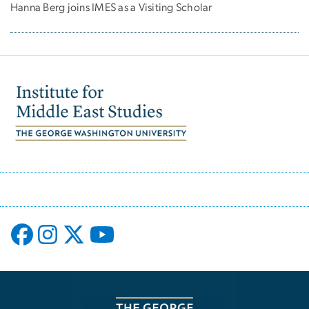
Hanna Berg joins IMES as a Visiting Scholar
Image