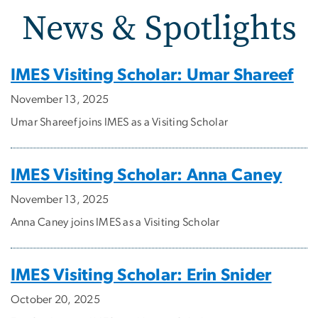
News & Spotlights
News & Spotlights
IMES Visiting Scholar: Umar Shareef
November 13, 2025
Umar Shareef joins IMES as a Visiting Scholar
IMES Visiting Scholar: Anna Caney
November 13, 2025
Anna Caney joins IMES as a Visiting Scholar
IMES Visiting Scholar: Erin Snider
October 20, 2025