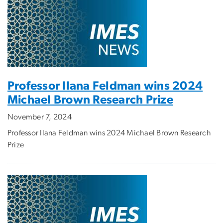
Professor Ilana Feldman wins 2024
Michael Brown Research Prize
November 7, 2024
Professor Ilana Feldman wins 2024 Michael Brown Research
Prize