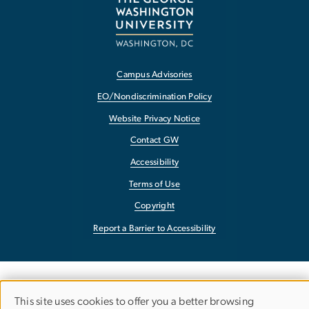
Campus Advisories
EO/Nondiscrimination Policy
Website Privacy Notice
Contact GW
Accessibility
Terms of Use
Copyright
Report a Barrier to Accessibility
This site uses cookies to offer you a better browsing