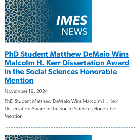
PhD Student Matthew DeMaio Wins
Malcolm H. Kerr Dissertation Award
in the Social Sciences Honorable
Mention
November 19, 2024
PhD Student Matthew DeMaio Wins Malcolm H. Kerr
Dissertation Award in the Social Sciences Honorable
Mention