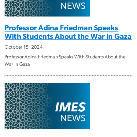
Professor Adina Friedman Speaks
With Students About the War in Gaza
October 15, 2024
Professor Adina Friedman Speaks With Students About the
War in Gaza