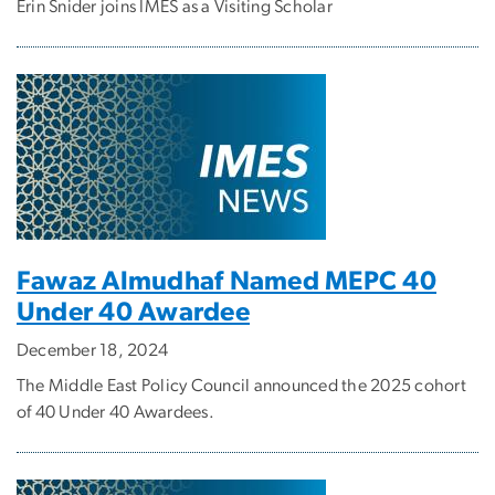
Erin Snider joins IMES as a Visiting Scholar
Fawaz Almudhaf Named MEPC 40
Under 40 Awardee
December 18, 2024
The Middle East Policy Council announced the 2025 cohort
of 40 Under 40 Awardees.