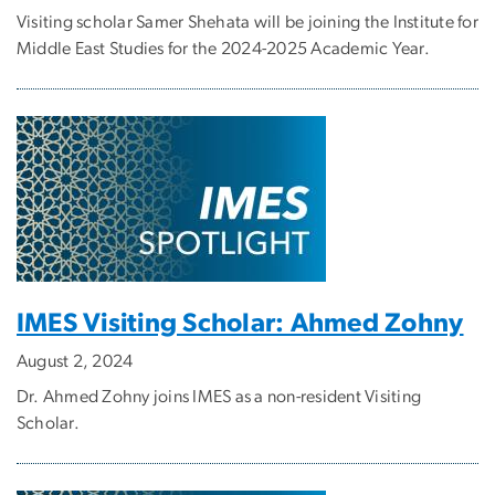
Visiting scholar Samer Shehata will be joining the Institute for
Middle East Studies for the 2024-2025 Academic Year.
IMES Visiting Scholar: Ahmed Zohny
August 2, 2024
Dr. Ahmed Zohny joins IMES as a non-resident Visiting
Scholar.