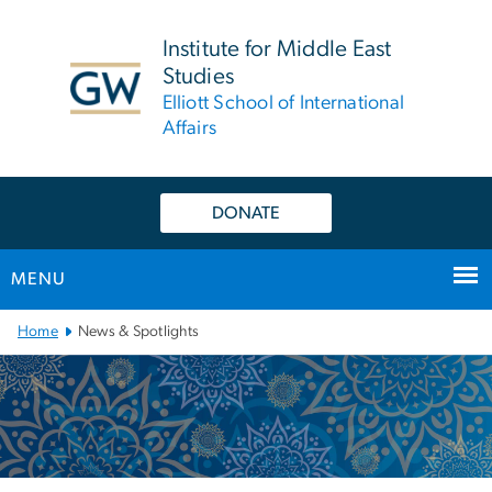
n
tent
Institute for Middle East
Studies
Elliott School of International
Affairs
DONATE
MENU
Main
Home
News & Spotlights
Bootstrap
Navigation