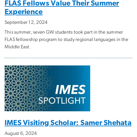
FLAS Fellows Value Their Summer
Experience
September 12, 2024
This summer, seven GW students took part in the summer
FLAS fellowship program to study regional languages in the
Middle East.
IMES Visiting Scholar: Samer Shehata
August 6, 2024