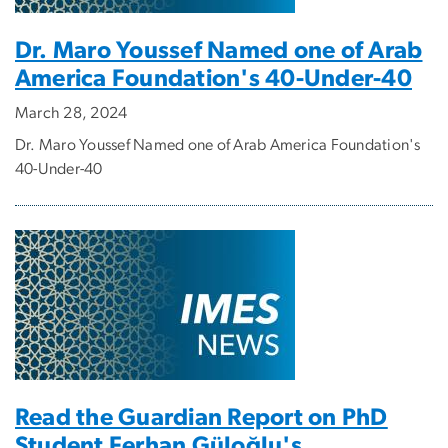
Dr. Maro Youssef Named one of Arab
America Foundation's 40-Under-40
March 28, 2024
Dr. Maro Youssef Named one of Arab America Foundation's
40-Under-40
Read the Guardian Report on PhD
Student Ferhan Güloğlu's