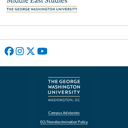
Campus Advisories
EO/Nondiscrimination Policy