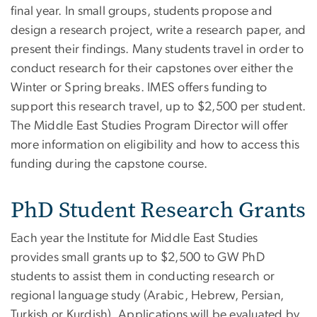
final year. In small groups, students propose and
design a research project, write a research paper, and
present their findings. Many students travel in order to
conduct research for their capstones over either the
Winter or Spring breaks. IMES offers funding to
support this research travel, up to $2,500 per student.
The Middle East Studies Program Director will offer
more information on eligibility and how to access this
funding during the capstone course.
PhD Student Research Grants
Each year the Institute for Middle East Studies
provides small grants up to $2,500 to GW PhD
students to assist them in conducting research or
regional language study (Arabic, Hebrew, Persian,
Turkish or Kurdish). Applications will be evaluated by