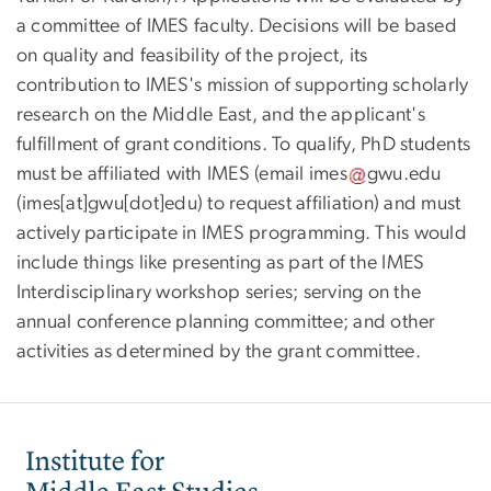
a committee of IMES faculty. Decisions will be based
on quality and feasibility of the project, its
contribution to IMES's mission of supporting scholarly
research on the Middle East, and the applicant's
fulfillment of grant conditions. To qualify, PhD students
must be affiliated with IMES (email
imes
gwu
.
edu
(
imes[at]gwu[dot]edu
)
to request affiliation) and must
actively participate in IMES programming. This would
include things like presenting as part of the IMES
Interdisciplinary workshop series; serving on the
annual conference planning committee; and other
activities as determined by the grant committee.
Image