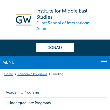
n
tent
Institute for Middle East
Studies
Elliott School of International
Affairs
DONATE
MENU
Main
Home
Academic Programs
Funding
Bootstrap
Left
Navigation
navigation
Academic Programs
Undergraduate Programs