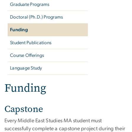
Graduate Programs
Doctoral (Ph.D.) Programs
Funding
Student Publications
Course Offerings
Language Study
Funding
Capstone
Every Middle East Studies MA student must
successfully complete a capstone project during their