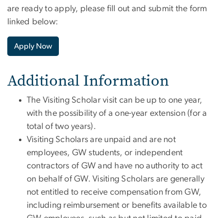
are ready to apply, please fill out and submit the form
linked below:
Apply Now
Additional Information
The Visiting Scholar visit can be up to one year,
with the possibility of a one-year extension (for a
total of two years).
Visiting Scholars are unpaid and are not
employees, GW students, or independent
contractors of GW and have no authority to act
on behalf of GW. Visiting Scholars are generally
not entitled to receive compensation from GW,
including reimbursement or benefits available to