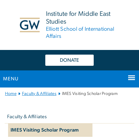
n
tent
Institute for Middle East
Studies
Elliott School of International
Affairs
DONATE
MENU
Main
Home
Faculty & Affiliates
IMES Visiting Scholar Program
Bootstrap
Left
Navigation
navigation
Faculty & Affiliates
IMES Visiting Scholar Program