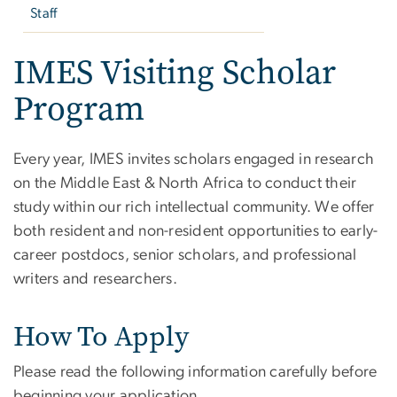
Staff
IMES Visiting Scholar
Program
Every year, IMES invites scholars engaged in research
on the Middle East & North Africa to conduct their
study within our rich intellectual community. We offer
both resident and non-resident opportunities to early-
career postdocs, senior scholars, and professional
writers and researchers.
How To Apply
Please read the following information carefully before
beginning your application.