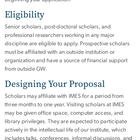
Eligibility
Senior scholars, post-doctoral scholars, and
professional researchers working in any major
discipline are eligible to apply. Prospective scholars
must be affiliated with an outside institution or
organization and have a source of financial support
from outside GW.
Designing Your Proposal
Scholars may affiliate with IMES for a period from
three months to one year. Visiting scholars at IMES
may be given office space, computer access, and
library privileges. They are expected to participate
actively in the intellectual life of our institute, which
includes talks, conferences, informal discussions, and