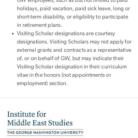
GW employees, such as but not limited to paid
holidays, paid vacation, paid sick leave, long or
short-term disability, or eligibility to participate
in retirement plans.
Visiting Scholar designations are courtesy
designations. Visiting Scholars may not apply for
external grants and contracts as a representative
of, or on behalf of GW, but may indicate their
Visiting Scholar designation in their curriculum
vitae in the honors (not appointments or
employment) section.
Image