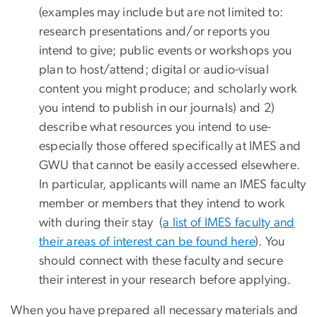
(examples may include but are not limited to:
research presentations and/or reports you
intend to give; public events or workshops you
plan to host/attend; digital or audio-visual
content you might produce; and scholarly work
you intend to publish in our journals) and 2)
describe what resources you intend to use-
especially those offered specifically at IMES and
GWU that cannot be easily accessed elsewhere.
In particular, applicants will name an IMES faculty
member or members that they intend to work
with during their stay (
a list of IMES faculty and
their areas of interest can be found here
). You
should connect with these faculty and secure
their interest in your research before applying.
When you have prepared all necessary materials and