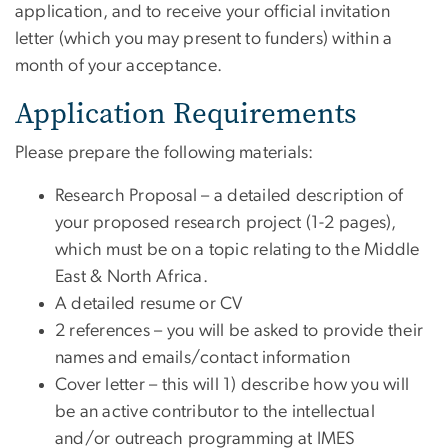
application, and to receive your official invitation
letter (which you may present to funders) within a
month of your acceptance.
Application Requirements
Please prepare the following materials:
Research Proposal – a detailed description of
your proposed research project (1-2 pages),
which must be on a topic relating to the Middle
East & North Africa.
A detailed resume or CV
2 references – you will be asked to provide their
names and emails/contact information
Cover letter – this will 1) describe how you will
be an active contributor to the intellectual
and/or outreach programming at IMES