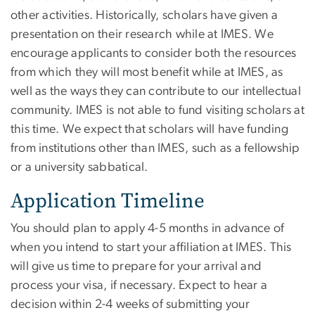
other activities. Historically, scholars have given a
presentation on their research while at IMES. We
encourage applicants to consider both the resources
from which they will most benefit while at IMES, as
well as the ways they can contribute to our intellectual
community. IMES is not able to fund visiting scholars at
this time. We expect that scholars will have funding
from institutions other than IMES, such as a fellowship
or a university sabbatical.
Application Timeline
You should plan to apply 4-5 months in advance of
when you intend to start your affiliation at IMES. This
will give us time to prepare for your arrival and
process your visa, if necessary. Expect to hear a
decision within 2-4 weeks of submitting your