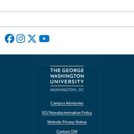
Campus Advisories
EO/Nondiscrimination Policy
Website Privacy Notice
Contact GW