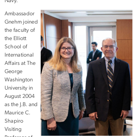
Navy.
Ambassador
Gnehm joined
the faculty of
the Elliott
School of
International
Affairs at The
George
Washington
University in
August 2004
as the J.B. and
Maurice C.
Shapiro
Visiting