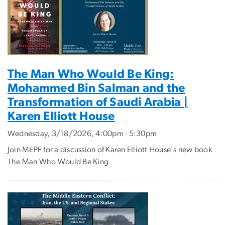
The Man Who Would Be King:
Mohammed Bin Salman and the
Transformation of Saudi Arabia |
Karen Elliott House
Wednesday, 3/18/2026, 4:00pm - 5:30pm
Join MEPF for a discussion of Karen Elliott House's new book
The Man Who Would Be King