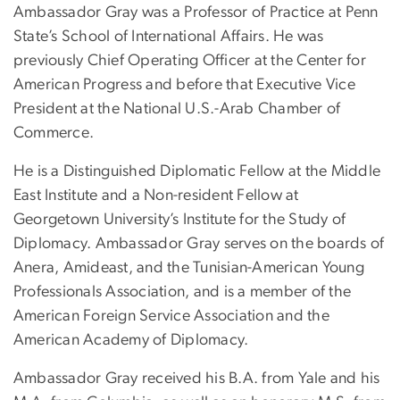
Ambassador Gray was a Professor of Practice at Penn
State’s School of International Affairs. He was
previously Chief Operating Officer at the Center for
American Progress and before that Executive Vice
President at the National U.S.-Arab Chamber of
Commerce.
He is a Distinguished Diplomatic Fellow at the Middle
East Institute and a Non-resident Fellow at
Georgetown University’s Institute for the Study of
Diplomacy. Ambassador Gray serves on the boards of
Anera, Amideast, and the Tunisian-American Young
Professionals Association, and is a member of the
American Foreign Service Association and the
American Academy of Diplomacy.
Ambassador Gray received his B.A. from Yale and his