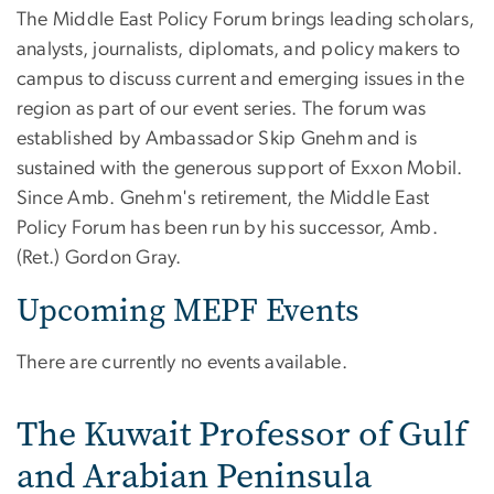
The Middle East Policy Forum brings leading scholars,
analysts, journalists, diplomats, and policy makers to
campus to discuss current and emerging issues in the
region as part of our event series. The forum was
established by Ambassador Skip Gnehm and is
sustained with the generous support of Exxon Mobil.
Since Amb. Gnehm's retirement, the Middle East
Policy Forum has been run by his successor, Amb.
(Ret.) Gordon Gray.
Upcoming MEPF Events
There are currently no events available.
The Kuwait Professor of Gulf
and Arabian Peninsula