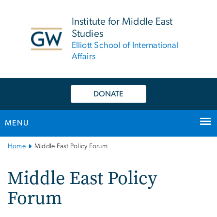
n
tent
Institute for Middle East
Studies
Elliott School of International
Affairs
DONATE
MENU
Main
Home
Middle East Policy Forum
Bootstrap
Navigation
Middle East Policy
Forum