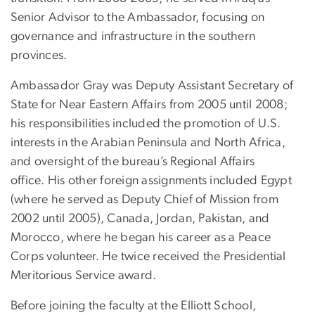
Senior Advisor to the Ambassador, focusing on
governance and infrastructure in the southern
provinces.
Ambassador Gray was Deputy Assistant Secretary of
State for Near Eastern Affairs from 2005 until 2008;
his responsibilities included the promotion of U.S.
interests in the Arabian Peninsula and North Africa,
and oversight of the bureau’s Regional Affairs
office. His other foreign assignments included Egypt
(where he served as Deputy Chief of Mission from
2002 until 2005), Canada, Jordan, Pakistan, and
Morocco, where he began his career as a Peace
Corps volunteer. He twice received the Presidential
Meritorious Service award.
Before joining the faculty at the Elliott School,