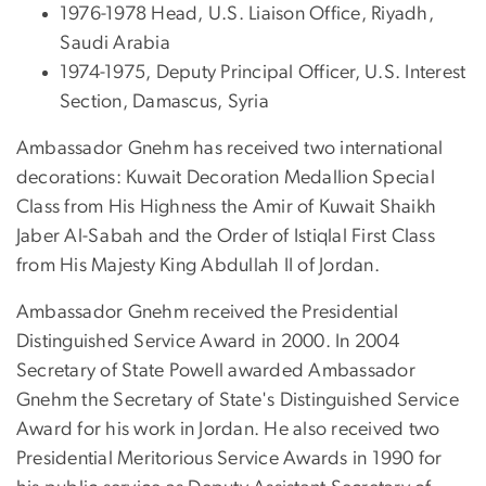
1976-1978 Head, U.S. Liaison Office, Riyadh,
Saudi Arabia
1974-1975, Deputy Principal Officer, U.S. Interest
Section, Damascus, Syria
Ambassador Gnehm has received two international
decorations: Kuwait Decoration Medallion Special
Class from His Highness the Amir of Kuwait Shaikh
Jaber Al-Sabah and the Order of Istiqlal First Class
from His Majesty King Abdullah II of Jordan.
Ambassador Gnehm received the Presidential
Distinguished Service Award in 2000. In 2004
Secretary of State Powell awarded Ambassador
Gnehm the Secretary of State's Distinguished Service
Award for his work in Jordan. He also received two
Presidential Meritorious Service Awards in 1990 for