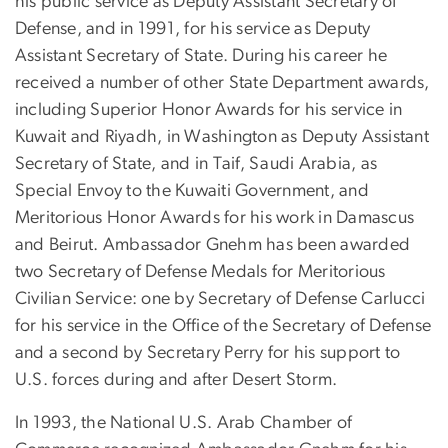
his public service as Deputy Assistant Secretary of
Defense, and in 1991, for his service as Deputy
Assistant Secretary of State. During his career he
received a number of other State Department awards,
including Superior Honor Awards for his service in
Kuwait and Riyadh, in Washington as Deputy Assistant
Secretary of State, and in Taif, Saudi Arabia, as
Special Envoy to the Kuwaiti Government, and
Meritorious Honor Awards for his work in Damascus
and Beirut. Ambassador Gnehm has been awarded
two Secretary of Defense Medals for Meritorious
Civilian Service: one by Secretary of Defense Carlucci
for his service in the Office of the Secretary of Defense
and a second by Secretary Perry for his support to
U.S. forces during and after Desert Storm.
In 1993, the National U.S. Arab Chamber of