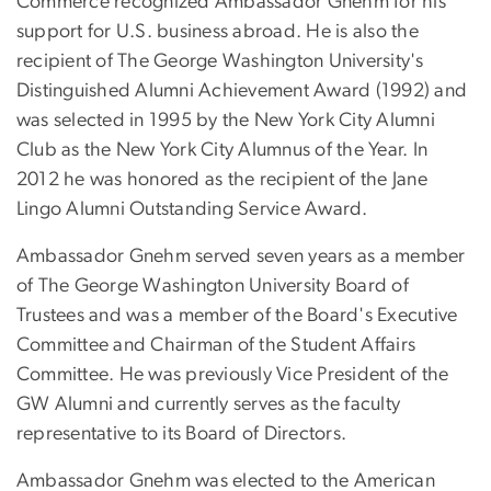
Commerce recognized Ambassador Gnehm for his
support for U.S. business abroad. He is also the
recipient of The George Washington University's
Distinguished Alumni Achievement Award (1992) and
was selected in 1995 by the New York City Alumni
Club as the New York City Alumnus of the Year. In
2012 he was honored as the recipient of the Jane
Lingo Alumni Outstanding Service Award.
Ambassador Gnehm served seven years as a member
of The George Washington University Board of
Trustees and was a member of the Board's Executive
Committee and Chairman of the Student Affairs
Committee. He was previously Vice President of the
GW Alumni and currently serves as the faculty
representative to its Board of Directors.
Ambassador Gnehm was elected to the American