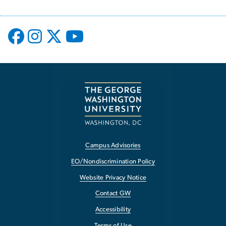
Campus Advisories
EO/Nondiscrimination Policy
Website Privacy Notice
Contact GW
Accessibility
Terms of Use