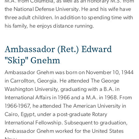
M.A. from Columbia, as well as an honorary M.S. from
the National Defense University. He and his wife have
three adult children. In addition to spending time with
his family, he enjoys distance running.
Ambassador (Ret.) Edward
"Skip" Gnehm
Ambassador Gnehm was born on November 10, 1944
in Carrollton, Georgia. He attended The George
Washington University, graduating with a B.A. in
International Affairs in 1966 and a M.A. in 1968. From
1966-1967, he attended The American University in
Cairo, Egypt, under a post-graduate Rotary
International Fellowship. Subsequent to graduation,
Ambassador Gnehm worked for the United States