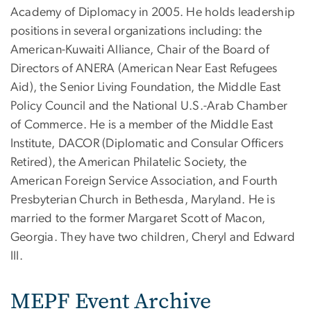
Academy of Diplomacy in 2005. He holds leadership
positions in several organizations including: the
American-Kuwaiti Alliance, Chair of the Board of
Directors of ANERA (American Near East Refugees
Aid), the Senior Living Foundation, the Middle East
Policy Council and the National U.S.-Arab Chamber
of Commerce. He is a member of the Middle East
Institute, DACOR (Diplomatic and Consular Officers
Retired), the American Philatelic Society, the
American Foreign Service Association, and Fourth
Presbyterian Church in Bethesda, Maryland. He is
married to the former Margaret Scott of Macon,
Georgia. They have two children, Cheryl and Edward
III.
MEPF Event Archive