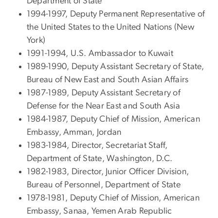
Department of State
1994-1997, Deputy Permanent Representative of
the United States to the United Nations (New
York)
1991-1994, U.S. Ambassador to Kuwait
1989-1990, Deputy Assistant Secretary of State,
Bureau of New East and South Asian Affairs
1987-1989, Deputy Assistant Secretary of
Defense for the Near East and South Asia
1984-1987, Deputy Chief of Mission, American
Embassy, Amman, Jordan
1983-1984, Director, Secretariat Staff,
Department of State, Washington, D.C.
1982-1983, Director, Junior Officer Division,
Bureau of Personnel, Department of State
1978-1981, Deputy Chief of Mission, American
Embassy, Sanaa, Yemen Arab Republic