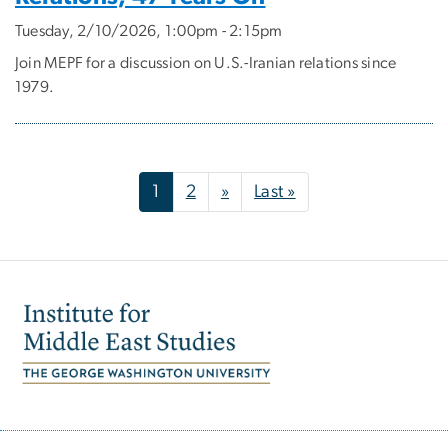
Tuesday, 2/10/2026, 1:00pm - 2:15pm
Join MEPF for a discussion on U.S.-Iranian relations since
1979.
Pagination
Next page
Last page
1
2
»
Last »
Image