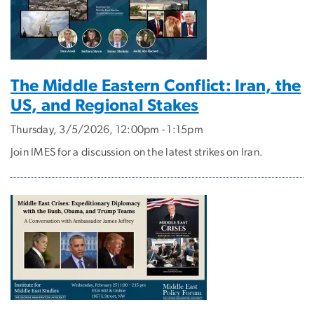
The Middle Eastern Conflict: Iran, the
US, and Regional Stakes
Thursday, 3/5/2026, 12:00pm - 1:15pm
Join IMES for a discussion on the latest strikes on Iran.