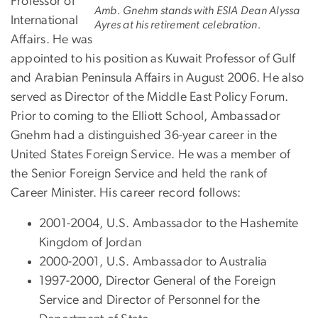
Professor of
Amb. Gnehm stands with ESIA Dean Alyssa
International
Ayres at his retirement celebration.
Affairs. He was
appointed to his position as Kuwait Professor of Gulf
and Arabian Peninsula Affairs in August 2006. He also
served as Director of the Middle East Policy Forum.
Prior to coming to the Elliott School, Ambassador
Gnehm had a distinguished 36-year career in the
United States Foreign Service. He was a member of
the Senior Foreign Service and held the rank of
Career Minister. His career record follows:
2001-2004, U.S. Ambassador to the Hashemite
Kingdom of Jordan
2000-2001, U.S. Ambassador to Australia
1997-2000, Director General of the Foreign
Service and Director of Personnel for the