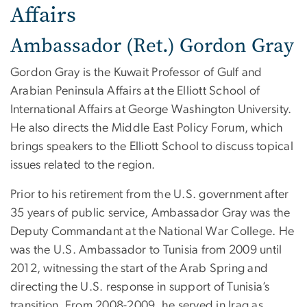
Affairs
Ambassador (Ret.) Gordon Gray
Gordon Gray is the Kuwait Professor of Gulf and
Arabian Peninsula Affairs at the Elliott School of
International Affairs at George Washington University.
He also directs the Middle East Policy Forum, which
brings speakers to the Elliott School to discuss topical
issues related to the region.
Prior to his retirement from the U.S. government after
35 years of public service, Ambassador Gray was the
Deputy Commandant at the National War College. He
was the U.S. Ambassador to Tunisia from 2009 until
2012, witnessing the start of the Arab Spring and
directing the U.S. response in support of Tunisia’s
transition. From 2008-2009, he served in Iraq as