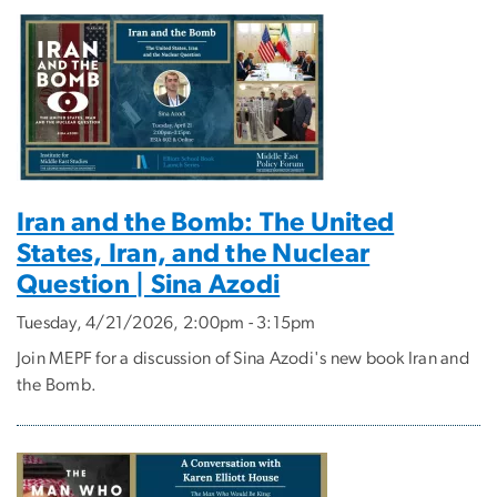
Iran and the Bomb: The United
States, Iran, and the Nuclear
Question | Sina Azodi
Tuesday, 4/21/2026, 2:00pm - 3:15pm
Join MEPF for a discussion of Sina Azodi's new book Iran and
the Bomb.