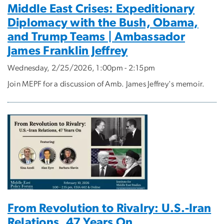
Middle East Crises: Expeditionary
Diplomacy with the Bush, Obama,
and Trump Teams | Ambassador
James Franklin Jeffrey
Wednesday, 2/25/2026, 1:00pm - 2:15pm
Join MEPF for a discussion of Amb. James Jeffrey's memoir.
From Revolution to Rivalry: U.S.-Iran
Relations, 47 Years On